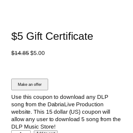
$5 Gift Certificate
O
C
$
14.85
$
5.00
r
u
i
r
g
r
i
e
Make an offer
n
n
Use this coupon to download any DLP
a
t
song from the DabriaLive Production
l
p
website. This 15 dollar (US) coupon will
p
r
allow any user to download 5 song from the
r
i
DLP Music Store!
i
c