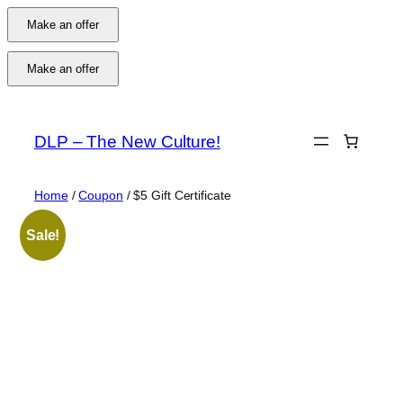
Make an offer
Make an offer
Skip
to
DLP – The New Culture!
content
Home
/
Coupon
/ $5 Gift Certificate
Sale!