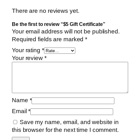
u
a
There are no reviews yet.
n
Be the first to review “$5 Gift Certificate”
t
Your email address will not be published.
i
Required fields are marked
*
t
y
Your rating
*
Your review
*
Name
*
Email
*
Save my name, email, and website in
this browser for the next time I comment.