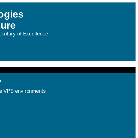
ogies
ture
 Century of Excellence
y
nce VPS environments