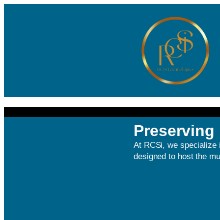
Preserving 
At RCSi, we specialize 
designed to host the mul