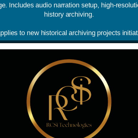
 Includes audio narration setup, high-resolutio
history archiving.
pplies to new historical archiving projects init