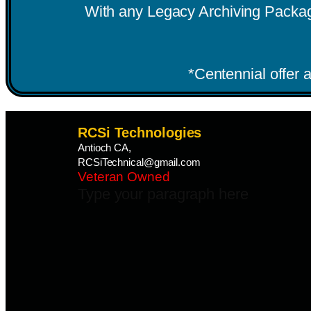
With any Legacy Archiving Package.
*Centennial offer a
RCSi Technologies
Antioch CA,
RCSiTechnical@gmail.com
Veteran Owned
Type your paragraph here