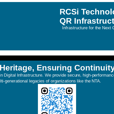
RCSi Technol
QR Infrastruc
Infrastructure for the Next
Heritage, Ensuring Continuit
in Digital Infrastructure. We provide secure, high-performa
ti-generational legacies of organizations like the NTA.