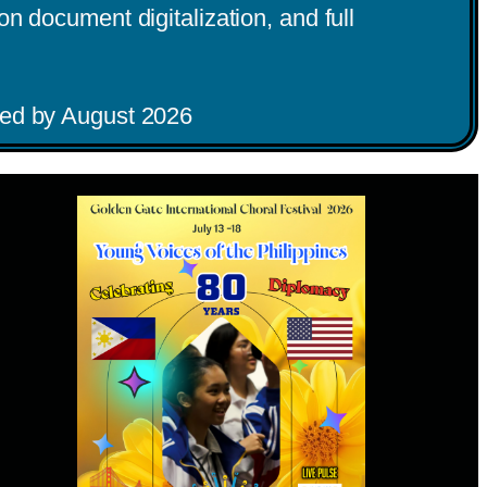
n document digitalization, and full
iated by August 2026