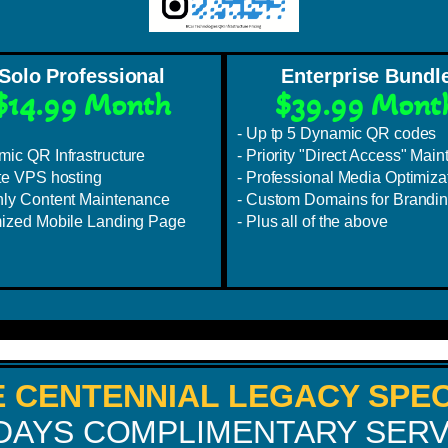
Solo Professional
Enterprise Bundl
$14.99 Month
$39.99 Mont
- Up tp 5 Dynamic QR codes
mic QR Infrastructure
- Priority "Direct Access" Maint
ate VPS hosting
- Professional Media Optimiza
hly Content Maintenance
- Custom Domains for Brandi
mized Mobile Landing Page
- Plus all of the above
E CENTENNIAL LEGACY SPEC
 DAYS COMPLIMENTARY SERV