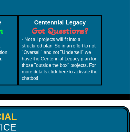
e
Centennial Legacy
h
Got Questions?
- Not all projects will fit into a
.
structured plan. So in an effort to not
tion
"Oversell" and not "Undersell" we
ng
have the Centennial Legacy plan for
those "outside the box" projects. For
more details click here to activate the
chatbot!
IAL
ICE