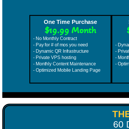
One Time Purchase
$19.99 Month
- No Monthly Contract
- Pay for # of mos you need
- Dyna
- Dynamic QR Infrastructure
- Priv
- Private VPS hosting
- Mont
- Monthly Content Maintenance
- Opti
- Optimized Mobile Landing Page
TH
60