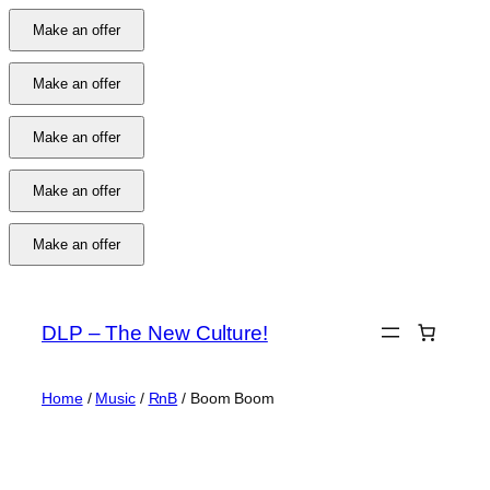
Make an offer
Make an offer
Make an offer
Make an offer
Make an offer
Skip
to
DLP – The New Culture!
content
Home
/
Music
/
RnB
/ Boom Boom