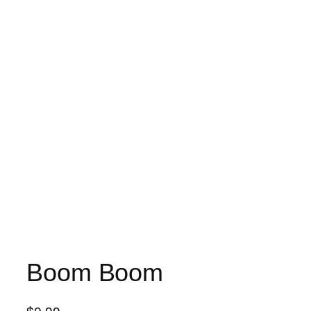
Boom Boom