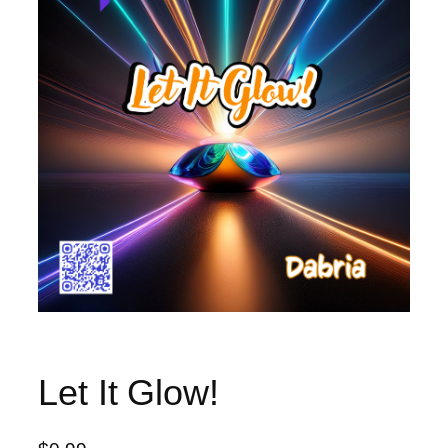
Let It Glow!