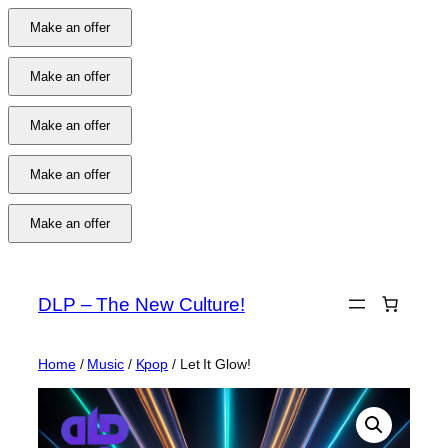
Make an offer
Make an offer
Make an offer
Make an offer
Make an offer
Skip
to
DLP – The New Culture!
content
Home
/
Music
/
Kpop
/ Let It Glow!