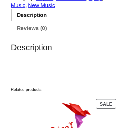
l
Music
, 
New Music
o
Description
w
!
Reviews (0)
q
u
Description
a
n
t
i
t
y
Related products
PROD
SALE
ON
SALE