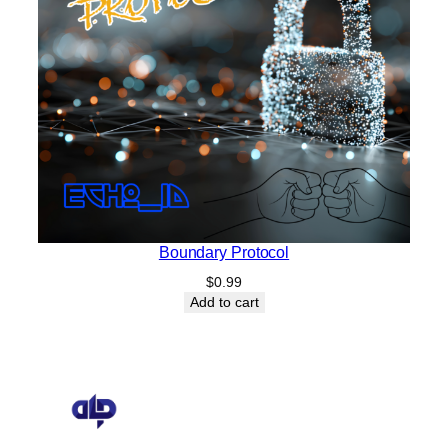
Boundary Protocol
$
0.99
Add to cart