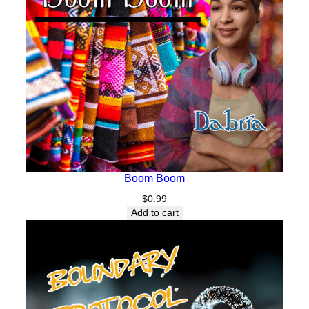
Boom Boom
$
0.99
Add to cart