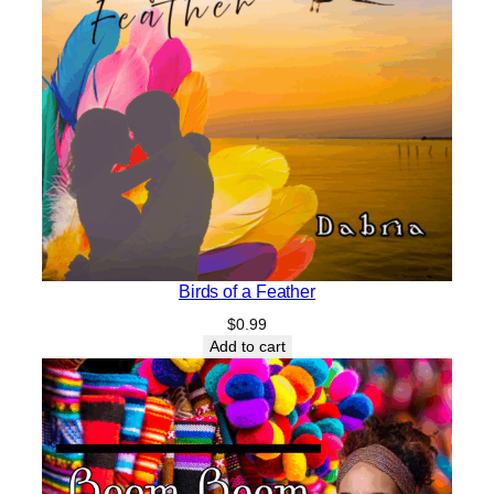
Birds of a Feather
$
0.99
Add to cart