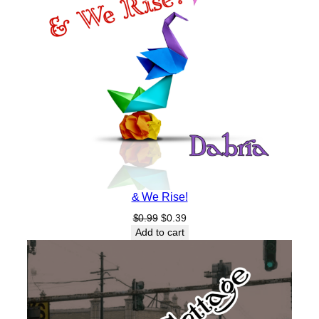
& We Rise!
Original
Current
$
0.99
$
0.39
price
price
Add to cart
was:
is:
$0.99.
$0.39.