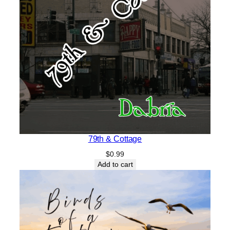
79th & Cottage
$
0.99
Add to cart