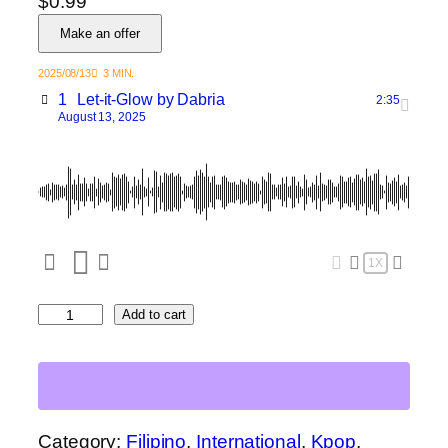
$
0.99
Make an offer
2025/08/13
3 MIN.
1
Let-it-Glow
by Dabria
2:35
August 13, 2025
1X
L
Add to cart
e
t
I
t
G
Category:
Filipino
, 
International
, 
Kpop
, 