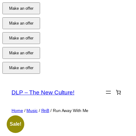
Make an offer
Make an offer
Make an offer
Make an offer
Make an offer
Skip
to
DLP – The New Culture!
content
Home
/
Music
/
RnB
/ Run Away With Me
Sale!