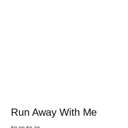
Run Away With Me