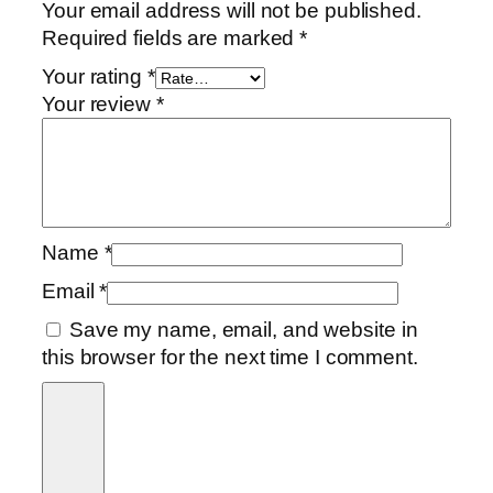
Your email address will not be published.
Required fields are marked
*
Your rating
*
Your review
*
Name
*
Email
*
Save my name, email, and website in
this browser for the next time I comment.