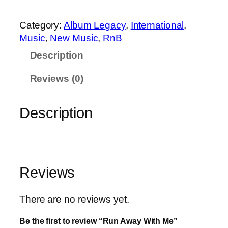
0
3
w
.
9
a
Category:
Album Legacy
, 
International
, 
9
.
y
Music
, 
New Music
, 
RnB
9
W
.
Description
i
t
Reviews (0)
h
M
Description
e
q
u
a
n
Reviews
t
i
There are no reviews yet.
t
y
Be the first to review “Run Away With Me”