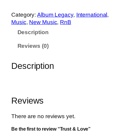
0
3
t
.
9
&
Category:
Album Legacy
, 
International
, 
9
.
L
Music
, 
New Music
, 
RnB
9
o
.
Description
v
e
Reviews (0)
q
u
Description
a
n
t
i
t
Reviews
y
There are no reviews yet.
Be the first to review “Trust & Love”