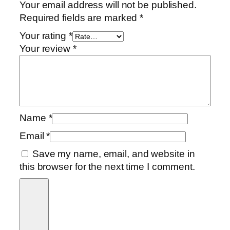
Your email address will not be published.
Required fields are marked
*
Your rating
*
Your review
*
Name
*
Email
*
Save my name, email, and website in
this browser for the next time I comment.