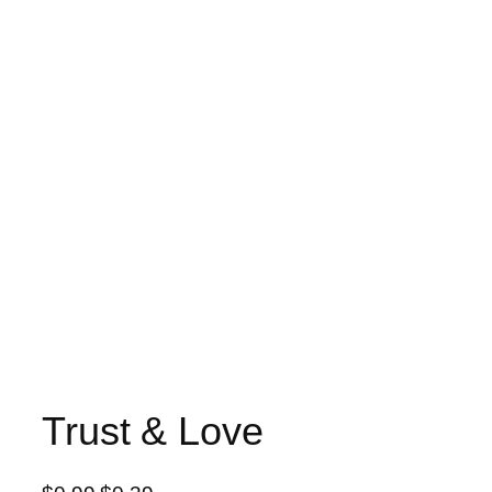
Trust & Love