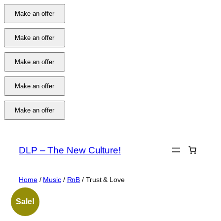
Make an offer
Make an offer
Make an offer
Make an offer
Make an offer
Skip
to
DLP – The New Culture!
content
Home
/
Music
/
RnB
/ Trust & Love
Sale!