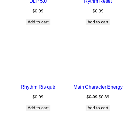
DLP 5.0
Rythm Reset
$
0.99
$
0.99
Add to cart
Add to cart
Rhythm Ris·qué
Main Character Energy
Original
Current
$
0.99
$
0.99
$
0.39
price
price
Add to cart
Add to cart
was:
is:
$0.99.
$0.39.