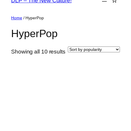
DLP – The New Culture!
content
Home
/ HyperPop
HyperPop
Sorted
Showing all 10 results
by
popularity