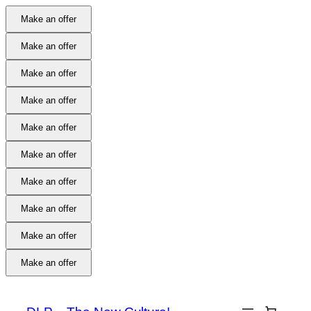
Make an offer
Make an offer
Make an offer
Make an offer
Make an offer
Make an offer
Make an offer
Make an offer
Make an offer
Make an offer
Skip
to