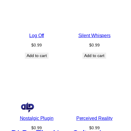
Log Off
Silent Whispers
$
0.99
$
0.99
Add to cart
Add to cart
Nostalgic Plugin
Perceived Reality
$
0.99
$
0.99