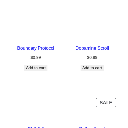
Boundary Protocol
Dopamine Scroll
$
0.99
$
0.99
Add to cart
Add to cart
PROD
SALE
ON
SALE