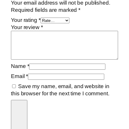
i
Your email address will not be published.
t
Required fields are marked
*
y
Your rating
*
Your review
*
Name
*
Email
*
Save my name, email, and website in
this browser for the next time I comment.