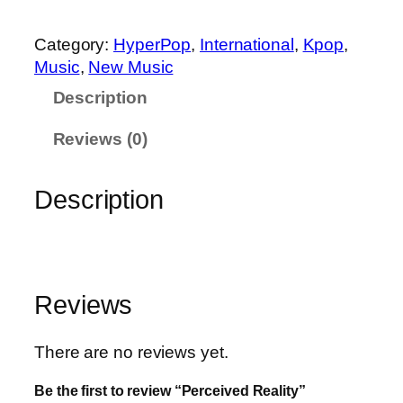
e
i
Category:
HyperPop
, 
International
, 
Kpop
, 
v
Music
, 
New Music
e
Description
d
R
Reviews (0)
e
a
Description
l
i
t
y
q
Reviews
u
a
There are no reviews yet.
n
t
Be the first to review “Perceived Reality”