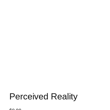
Perceived Reality