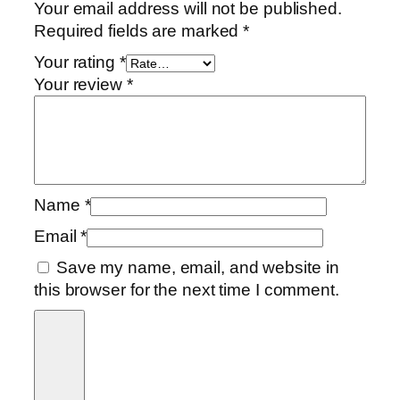
Your email address will not be published.
Required fields are marked
*
Your rating
*
Your review
*
Name
*
Email
*
Save my name, email, and website in
this browser for the next time I comment.