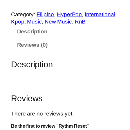
m
R
Category:
Filipino
, 
HyperPop
, 
International
, 
e
Kpop
, 
Music
, 
New Music
, 
RnB
s
Description
e
t
Reviews (0)
q
u
Description
a
n
t
i
t
Reviews
y
There are no reviews yet.
Be the first to review “Rythm Reset”