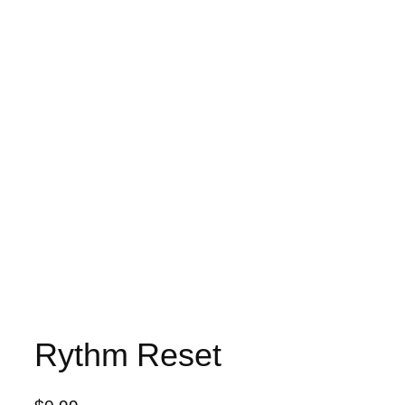
Rythm Reset