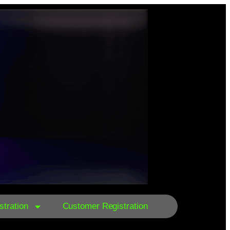
tration
Customer Registration