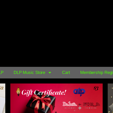
AVAILABLE NOW ON:
$0.39
LP
DLP Music Store
Cart
Membership Regis