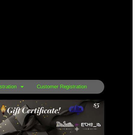
tration
Customer Registration