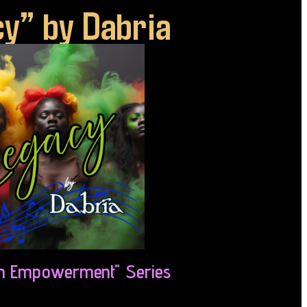
y” by Dabria
 Empowerment" Series