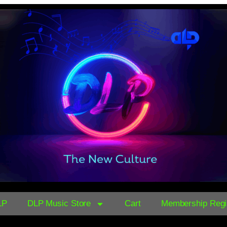
LP
DLP Music Store
Cart
Membership Regis