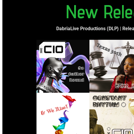
New Rele
DabriaLive Productions (DLP) | Rele