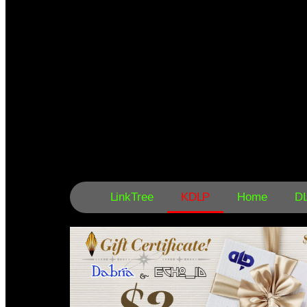
LinkTree
KDLP
Home
D