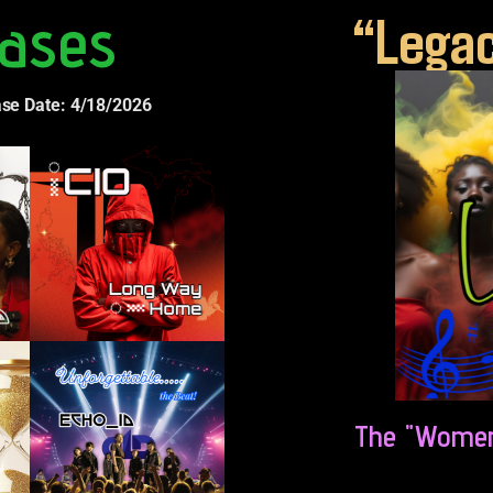
ases
“Legac
ase Date: 4/18/2026
The "Women