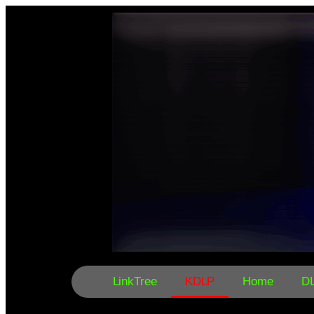
LinkTree
KDLP
Home
D