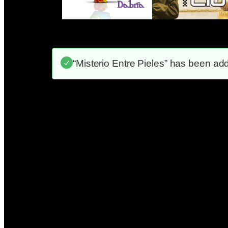
“Misterio Entre Pieles” has been add