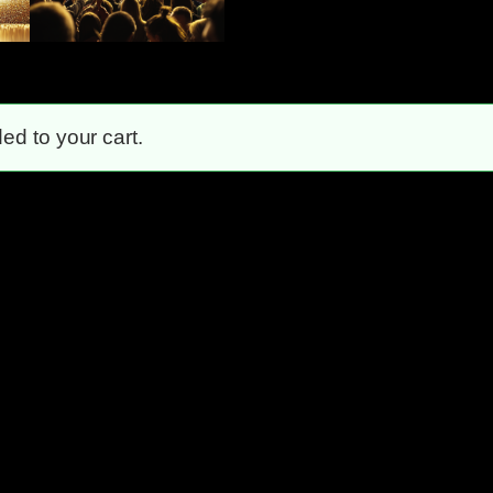
ed to your cart.
Unstoppable!