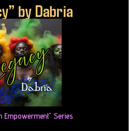
y” by Dabria
 Empowerment" Series