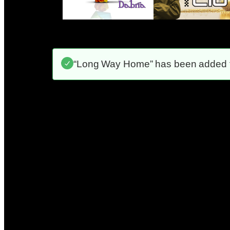
“Long Way Home” has been added to