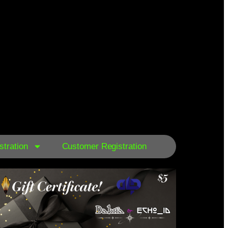
tration
Customer Registration