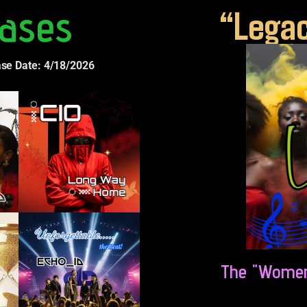
ases
“Legac
ase Date: 4/18/2026
The "Women