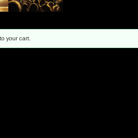
 your cart.
Unstoppable!