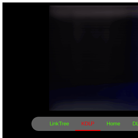
LinkTree
KDLP
Home
D