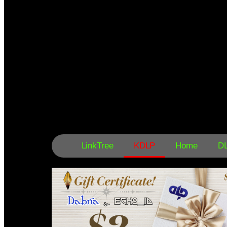
LinkTree
KDLP
Home
D