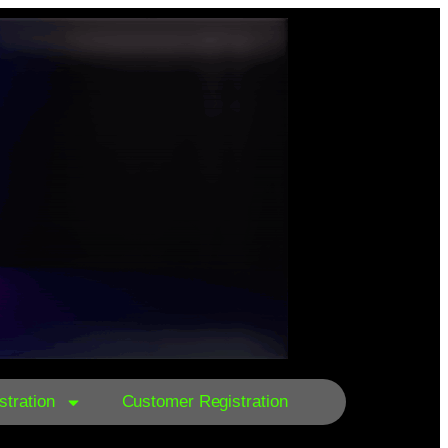
tration
Customer Registration