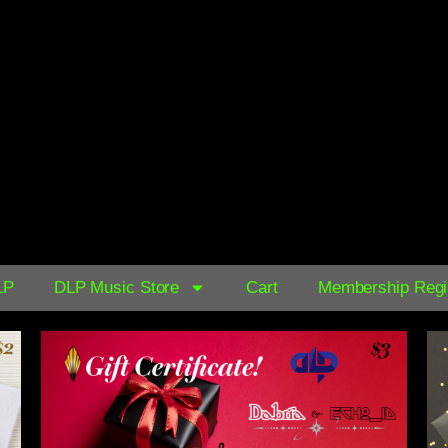
AVAILABLE NOW ON:
$0.39
LP
DLP Music Store
Cart
Membership Regis