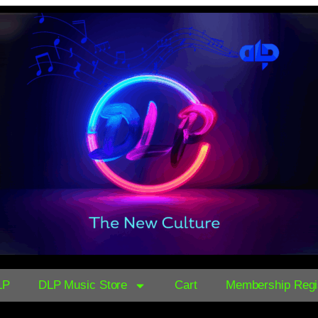
LP
DLP Music Store
Cart
Membership Regis