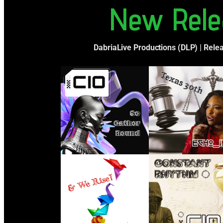
New Rele
DabriaLive Productions (DLP) | Rele