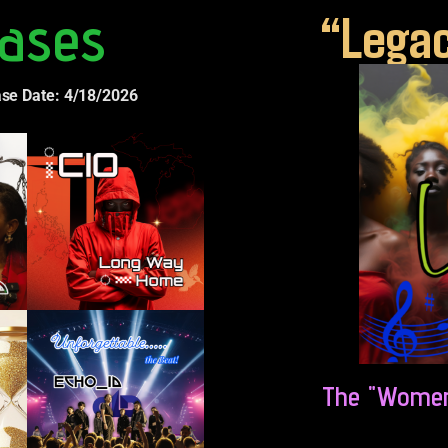
ases
“Legac
ase Date: 4/18/2026
The "Women