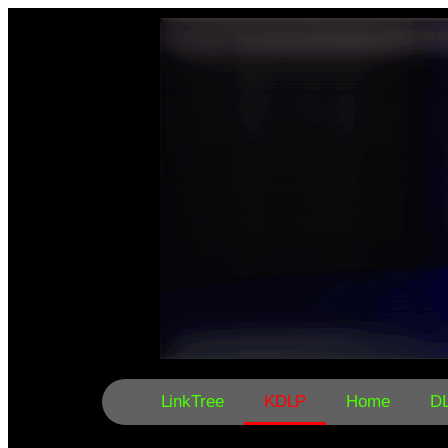
LinkTree
KDLP
Home
D