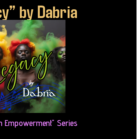
y” by Dabria
 Empowerment" Series