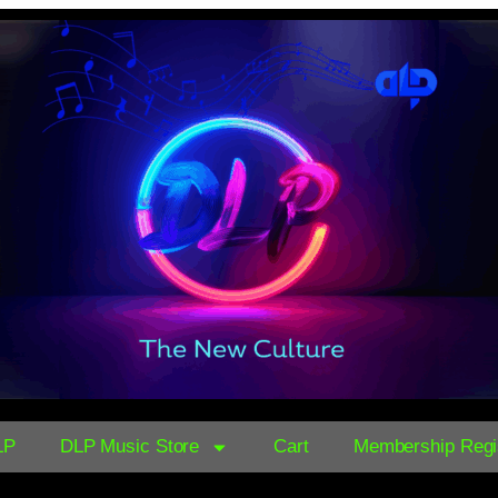
LP
DLP Music Store
Cart
Membership Regis