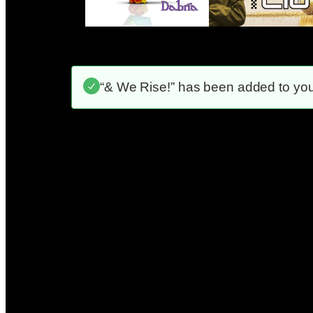
“& We Rise!” has been added to your