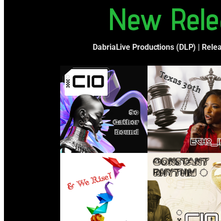
New Rele
DabriaLive Productions (DLP) | Rele