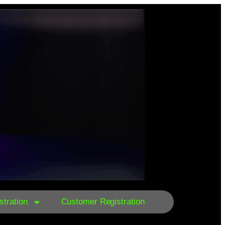
tration
Customer Registration