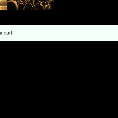
 cart.
Unstoppable!