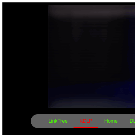
LinkTree
KDLP
Home
D