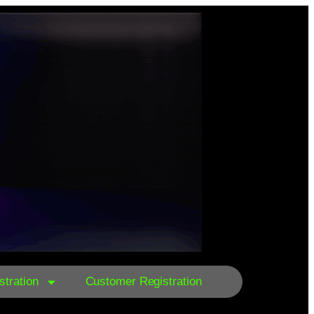
tration
Customer Registration