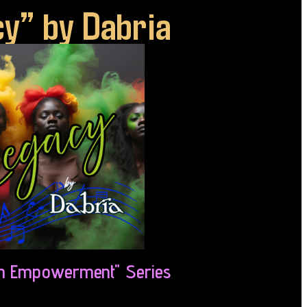
y” by Dabria
 Empowerment" Series