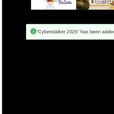
“Cyberstalker 2025” has been added 