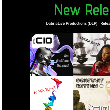
New Rele
DabriaLive Productions (DLP) | Rele