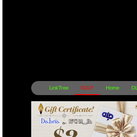
LinkTree
KDLP
Home
D