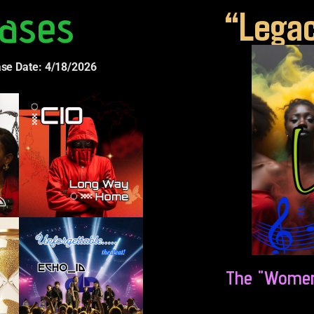
ases
“Legac
ase Date: 4/18/2026
The "Women