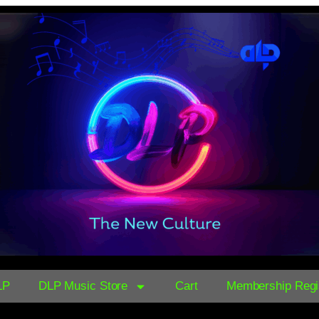
LP
DLP Music Store
Cart
Membership Regis