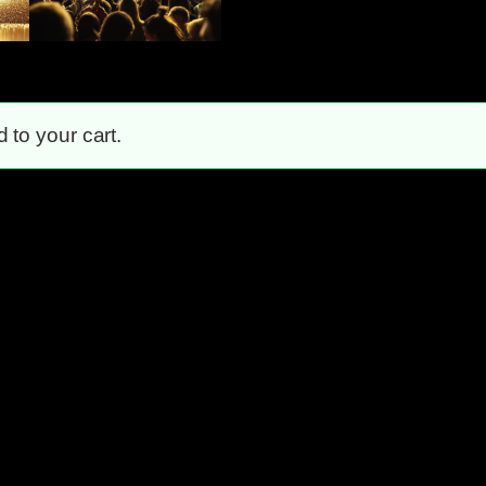
to your cart.
Unstoppable!