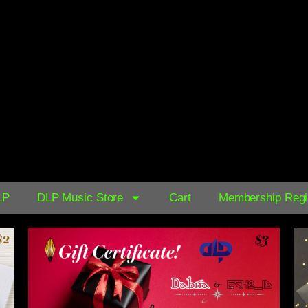
AVAILABLE NOW ON:
$0.39
LP
DLP Music Store
Cart
Membership Regis