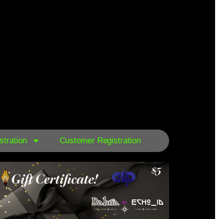
tration
Customer Registration