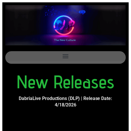
New Releases
DabriaLive Productions (DLP) | Release Date:
4/18/2026