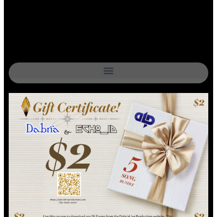
$0.39