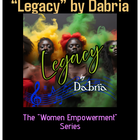
“Legacy” by Dabria
The "Women Empowerment"
Series