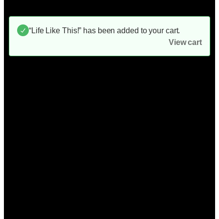
“Life Like This!” has been added to your cart.
View cart
Unstoppable!