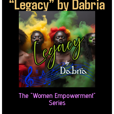
“Legacy” by Dabria
The "Women Empowerment"
Series