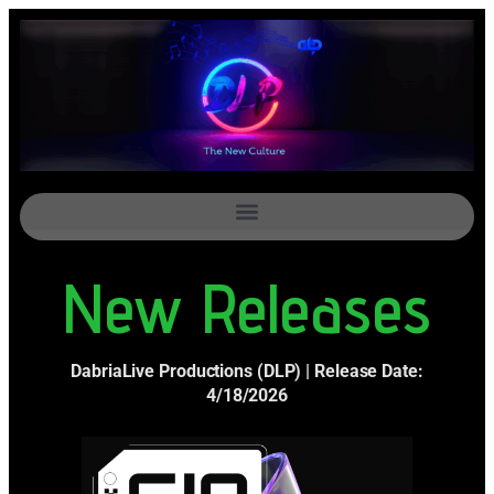
New Releases
DabriaLive Productions (DLP) | Release Date:
4/18/2026